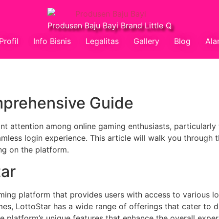
Produsen Baju Bayi Brand Little Q
Profil
Info Bisnis
Legalitas
Gallery
Blog
Ala
mprehensive Guide
t attention among online gaming enthusiasts, particularly th
mless login experience. This article will walk you through t
ing on the platform.
ar
aming platform that provides users with access to various 
games, LottoStar has a wide range of offerings that cater to
he platform’s unique features that enhance the overall experi