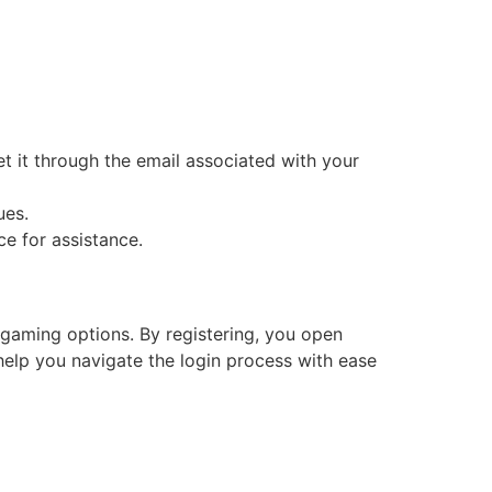
t it through the email associated with your
ues.
ce for assistance.
 gaming options. By registering, you open
l help you navigate the login process with ease