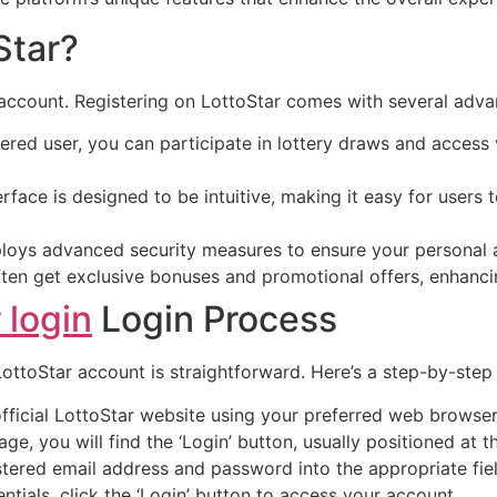
Star?
 account. Registering on LottoStar comes with several adva
ered user, you can participate in lottery draws and access
erface is designed to be intuitive, making it easy for users 
oys advanced security measures to ensure your personal an
ten get exclusive bonuses and promotional offers, enhanci
 login
Login Process
ottoStar account is straightforward. Here’s a step-by-step
fficial LottoStar website using your preferred web browser
, you will find the ‘Login’ button, usually positioned at th
stered email address and password into the appropriate fiel
ntials, click the ‘Login’ button to access your account.