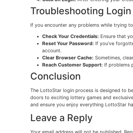
Troubleshooting Login
If you encounter any problems while trying to
Check Your Credentials:
Ensure that yo
Reset Your Password:
If you’ve forgott
account.
Clear Browser Cache:
Sometimes, clear
Reach Customer Support:
If problems p
Conclusion
The LottoStar login process is designed to be
doors to exciting lottery games and exclusive 
and ensure you enjoy everything LottoStar has
Leave a Reply
Your email address will not be published.
Req