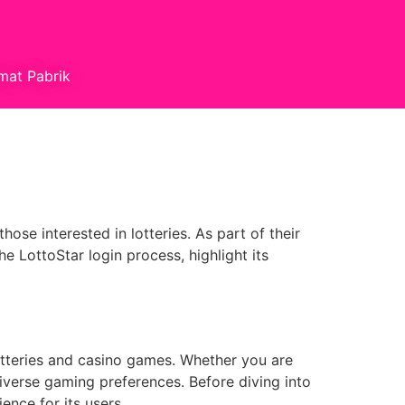
mat Pabrik
ose interested in lotteries. As part of their
he LottoStar login process, highlight its
lotteries and casino games. Whether you are
 diverse gaming preferences. Before diving into
ence for its users.