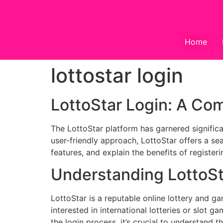
Home
lottostar login
LottoStar Login: A Co
The LottoStar platform has garnered significan
user-friendly approach, LottoStar offers a sea
features, and explain the benefits of register
Understanding LottoSt
LottoStar is a reputable online lottery and g
interested in international lotteries or slot 
the login process, it’s crucial to understand t