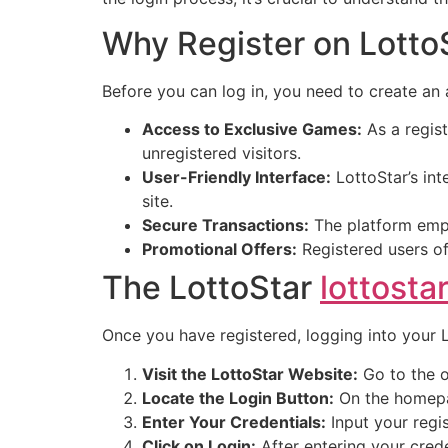
Why Register on Lotto
Before you can log in, you need to create an
Access to Exclusive Games:
As a regist
unregistered visitors.
User-Friendly Interface:
LottoStar’s int
site.
Secure Transactions:
The platform empl
Promotional Offers:
Registered users of
The LottoStar
lottostar
Once you have registered, logging into your L
Visit the LottoStar Website:
Go to the o
Locate the Login Button:
On the homepage
Enter Your Credentials:
Input your regi
Click on Login:
After entering your crede