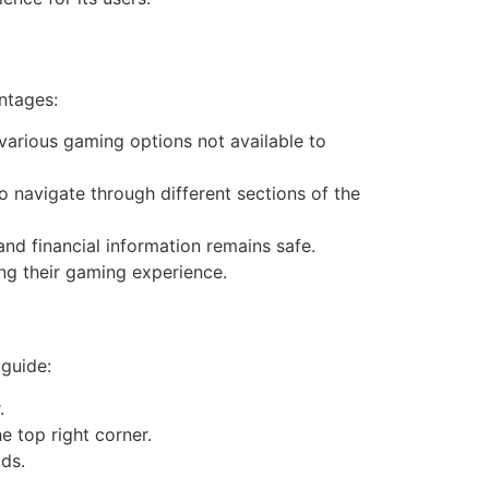
ntages:
 various gaming options not available to
to navigate through different sections of the
d financial information remains safe.
ng their gaming experience.
 guide:
.
e top right corner.
ds.