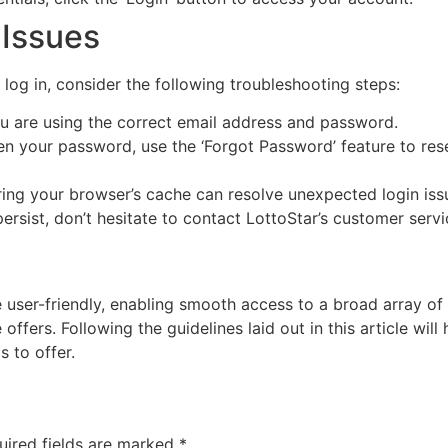
 Issues
 log in, consider the following troubleshooting steps:
u are using the correct email address and password.
en your password, use the ‘Forgot Password’ feature to rese
ing your browser’s cache can resolve unexpected login iss
ersist, don’t hesitate to contact LottoStar’s customer servi
 user-friendly, enabling smooth access to a broad array of
offers. Following the guidelines laid out in this article wil
 to offer.
uired fields are marked
*