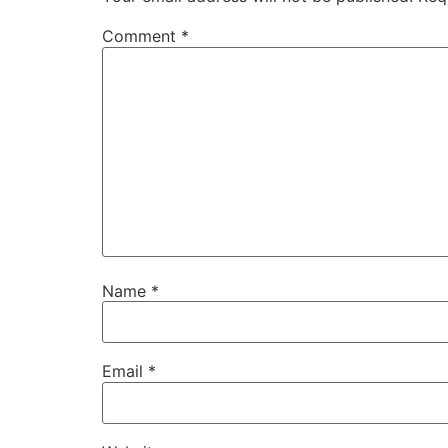
Comment
*
Name
*
Email
*