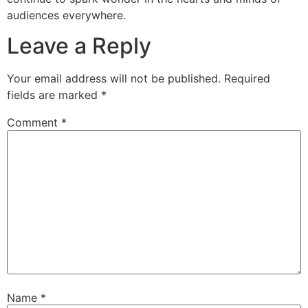
audiences everywhere.
Leave a Reply
Your email address will not be published.
Required
fields are marked
*
Comment
*
Name
*