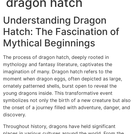
dragon hatch
Understanding Dragon
Hatch: The Fascination of
Mythical Beginnings
The process of dragon hatch, deeply rooted in
mythology and fantasy literature, captivates the
imagination of many. Dragon hatch refers to the
moment when dragon eggs, often depicted as large,
ornately patterned shells, burst open to reveal the
young dragons inside. This transformative event
symbolizes not only the birth of a new creature but also
the onset of a journey filled with adventure, danger, and
discovery.
Throughout history, dragons have held significant
places in various cultures around the world. From the