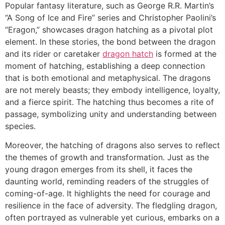
Popular fantasy literature, such as George R.R. Martin’s
“A Song of Ice and Fire” series and Christopher Paolini’s
“Eragon,” showcases dragon hatching as a pivotal plot
element. In these stories, the bond between the dragon
and its rider or caretaker
dragon hatch
is formed at the
moment of hatching, establishing a deep connection
that is both emotional and metaphysical. The dragons
are not merely beasts; they embody intelligence, loyalty,
and a fierce spirit. The hatching thus becomes a rite of
passage, symbolizing unity and understanding between
species.
Moreover, the hatching of dragons also serves to reflect
the themes of growth and transformation. Just as the
young dragon emerges from its shell, it faces the
daunting world, reminding readers of the struggles of
coming-of-age. It highlights the need for courage and
resilience in the face of adversity. The fledgling dragon,
often portrayed as vulnerable yet curious, embarks on a