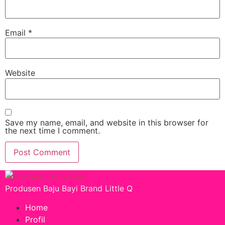
Email
*
Website
Save my name, email, and website in this browser for
the next time I comment.
Produsen Baju Bayi Brand Little Q
Home
Profil