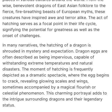
wise, benevolent dragons of East Asian folklore to the
fierce, fire-breathing beasts of European myths, these
creatures have inspired awe and terror alike. The act of
hatching serves as a focal point in their life cycle,
signifying the potential for greatness as well as the
onset of challenges.
In many narratives, the hatching of a dragon is
shrouded in mystery and expectation. Dragon eggs are
often described as being impervious, capable of
withstanding extreme temperatures and natural
disasters. The moment of hatching is frequently
depicted as a dramatic spectacle, where the egg begins
to crack, revealing glowing scales and wings,
sometimes accompanied by a magical flourish or
celestial phenomenon. This charming portrayal adds to
the intrigue surrounding dragons and their legendary
status.