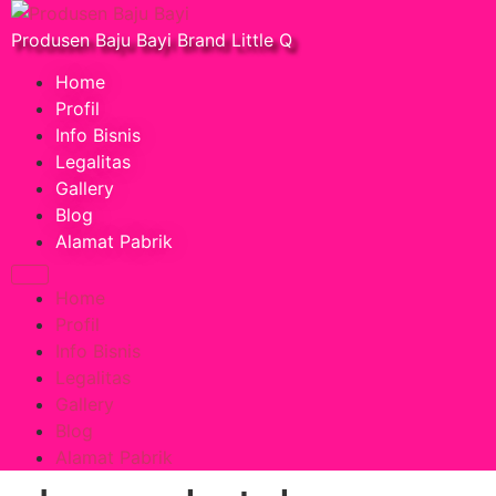
Produsen Baju Bayi Brand Little Q
Home
Profil
Info Bisnis
Legalitas
Gallery
Blog
Alamat Pabrik
Home
Profil
Info Bisnis
Legalitas
Gallery
Blog
Alamat Pabrik