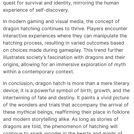
quest for survival and identity, mirroring the human
experience of self-discovery.
In modern gaming and visual media, the concept of
dragon hatching continues to thrive. Players encounter
interactive experiences where they can manipulate the
hatching process, resulting in varied outcomes based
on choices made during gameplay. This trend further
illustrates society’s fascination with dragons and their
origins, allowing for an immersive exploration of myth
within a contemporary context.
In conclusion, dragon hatch is more than a mere literary
device; it is a powerful symbol of birth, growth, and the
intertwining of fate and destiny. It paints a vivid picture
of the wonders and trials that accompany the arrival of
these mythical beings, reaffirming their place in folklore
and modern storytelling alike. As long as stories of
dragons are told, the phenomenon of hatching will
continue to spark wonder in the hearts and minds of